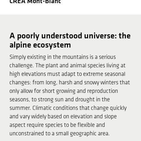
CREA Mont-Blanc
A poorly understood universe: the
alpine ecosystem
Simply existing in the mountains is a serious
challenge. The plant and animal species living at
high elevations must adapt to extreme seasonal
changes: from long, harsh and snowy winters that
only allow for short growing and reproduction
seasons, to strong sun and drought in the
summer. Climatic conditions that change quickly
and vary widely based on elevation and slope
aspect require species to be flexible and
unconstrained to a small geographic area.