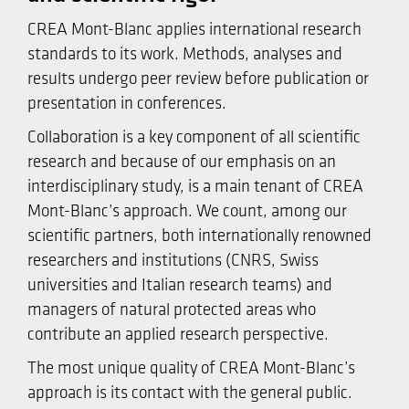
CREA Mont-Blanc applies international research
standards to its work. Methods, analyses and
results undergo peer review before publication or
presentation in conferences.
Collaboration is a key component of all scientific
research and because of our emphasis on an
interdisciplinary study, is a main tenant of CREA
Mont-Blanc’s approach. We count, among our
scientific partners, both internationally renowned
researchers and institutions (CNRS, Swiss
universities and Italian research teams) and
managers of natural protected areas who
contribute an applied research perspective.
The most unique quality of CREA Mont-Blanc’s
approach is its contact with the general public.