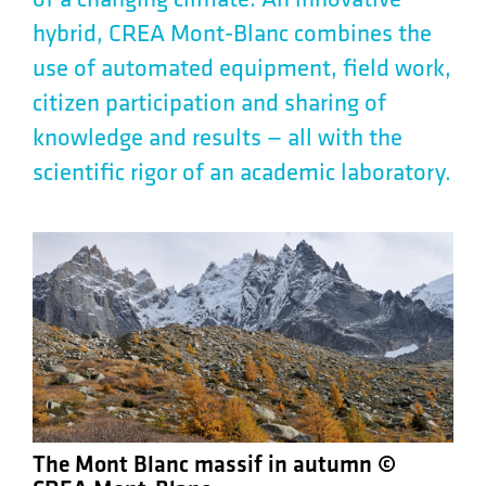
of a changing climate. An innovative
hybrid, CREA Mont-Blanc combines the
use of automated equipment, field work,
citizen participation and sharing of
knowledge and results — all with the
scientific rigor of an academic laboratory.
The Mont Blanc massif in autumn ©