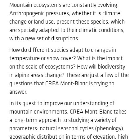
Mountain ecosystems are constantly evolving.
Anthropogenic pressures, whether it is climate
change or land use, present these species, which
are specially adapted to their climatic conditions,
with a new set of disruptions.
How do different species adapt to changes in
temperature or snow cover? What is the impact
on the scale of ecosystems? How will biodiversity
in alpine areas change? These are just a few of the
questions that CREA Mont-Blanc is trying to
answer.
In its quest to improve our understanding of
mountain environments, CREA Mont-Blanc takes
a long-term approach to studying a variety of
parameters: natural seasonal cycles (phenology),
geographic distribution in terms of elevation, high