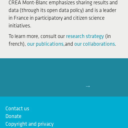
CREA Mont-Blanc emphasizes sharing results and
data (through its open data policy) and is a leader
in France in participatory and citizen science
initiatives.
To learn more, consult our
research strategy
(in
french),
our publications
,and
our collaborations
.
→
Contact us
Donate
Copyright and privacy