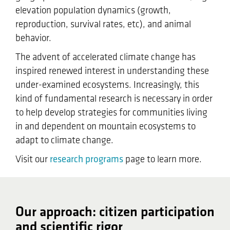
elevation population dynamics (growth,
reproduction, survival rates, etc), and animal
behavior.
The advent of accelerated climate change has
inspired renewed interest in understanding these
under-examined ecosystems. Increasingly, this
kind of fundamental research is necessary in order
to help develop strategies for communities living
in and dependent on mountain ecosystems to
adapt to climate change.
Visit our
research programs
page to learn more.
Our approach: citizen participation
and scientific rigor