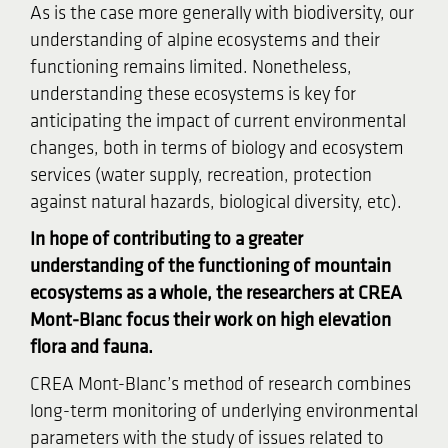
As is the case more generally with biodiversity, our
understanding of alpine ecosystems and their
functioning remains limited. Nonetheless,
understanding these ecosystems is key for
anticipating the impact of current environmental
changes, both in terms of biology and ecosystem
services (water supply, recreation, protection
against natural hazards, biological diversity, etc).
In hope of contributing to a greater
understanding of the functioning of mountain
ecosystems as a whole, the researchers at CREA
Mont-Blanc focus their work on high elevation
flora and fauna.
CREA Mont-Blanc’s method of research combines
long-term monitoring of underlying environmental
parameters with the study of issues related to