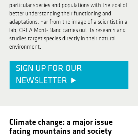
particular species and populations with the goal of
better understanding their functioning and
adaptations. Far from the image of a scientist in a
lab, CREA Mont-Blanc carries out its research and
studies target species directly in their natural
environment.
SIGN UP FOR OUR
NEWSLETTER
Climate change: a major issue
facing mountains and society