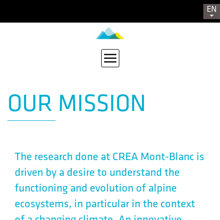
EN
OUR MISSION
The research done at CREA Mont-Blanc is
driven by a desire to understand the
functioning and evolution of alpine
ecosystems, in particular in the context